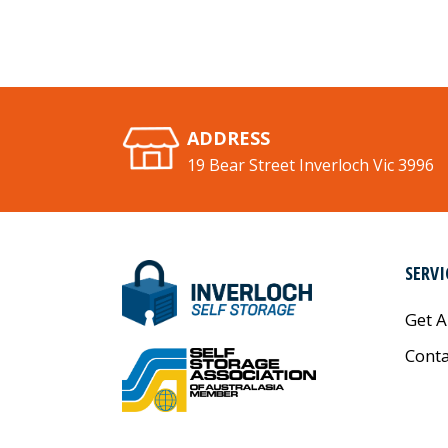
ADDRESS
19 Bear Street Inverloch Vic 3996
SERVI
Get A
Conta