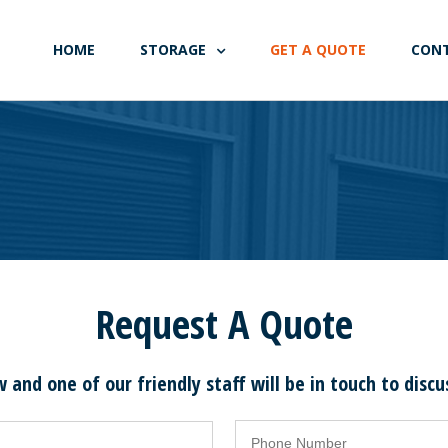
HOME
STORAGE
GET A QUOTE
CON
Request A Quote
w and one of our friendly staff will be in touch to disc