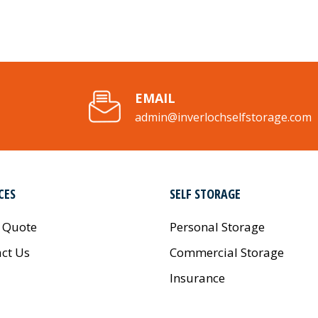
EMAIL
admin@inverlochselfstorage.com
CES
SELF STORAGE
 Quote
Personal Storage
ct Us
Commercial Storage
Insurance