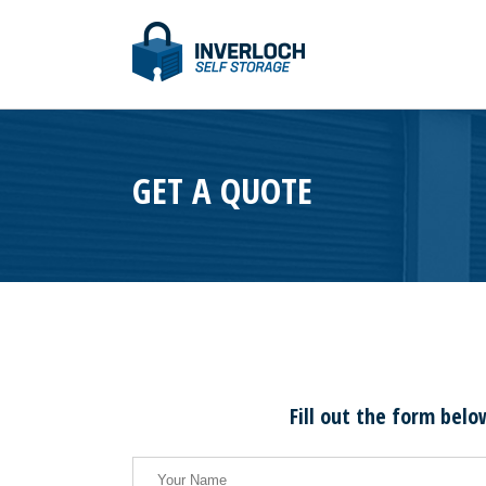
GET A QUOTE
Fill out the form belo