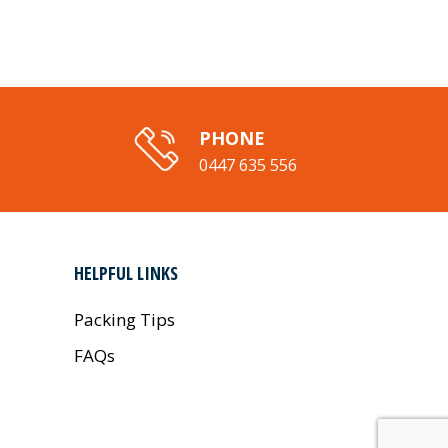
PHONE
0447 635 556
HELPFUL LINKS
Packing Tips
FAQs