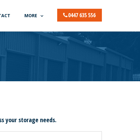
0447 635 556
TACT
MORE
uss your storage needs.