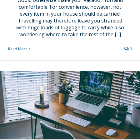
would otherwise make your vacation fun and
comfortable. For convenience, however, not
every item in your house should be carried.
Travelling may therefore leave you stranded
with huge loads of luggage to carry while also
wondering where to take the rest of the [...]
Read More
0