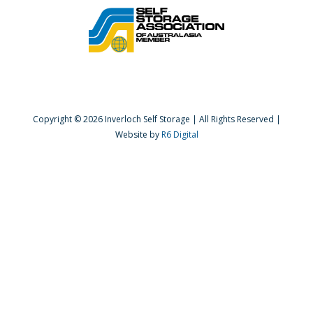
Copyright ©
2026 Inverloch Self Storage | All Rights Reserved |
Website by
R6 Digital