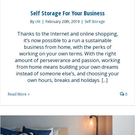
Self Storage For Your Business
By
cfit
|
February 20th, 2019
|
Self Storage
Thanks to the Internet and online shopping,
it’s now possible to a run a sustainable
business from home, with the perks of
working on your own terms. With the right
amount of perseverance and passion, working
from home means building your own dreams
instead of someone else’s, and choosing your
own hours, breaks and holidays. [...]
Read More
0