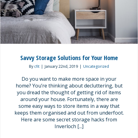
Savvy Storage Solutions for Your Home
By
cfit
|
January 22nd, 2019
|
Uncategorized
Do you want to make more space in your
home? You’re thinking about decluttering, but
you dread the thought of getting rid of items
around your house. Fortunately, there are
some easy ways to store items in a way that
keeps them organised and out from underfoot.
Here are some secret storage hacks from
Inverloch [...]