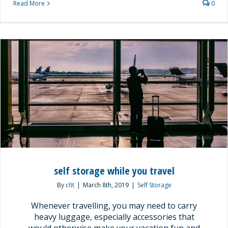
Read More
0
self storage while you travel
By
cfit
|
March 8th, 2019
|
Self Storage
Whenever travelling, you may need to carry
heavy luggage, especially accessories that