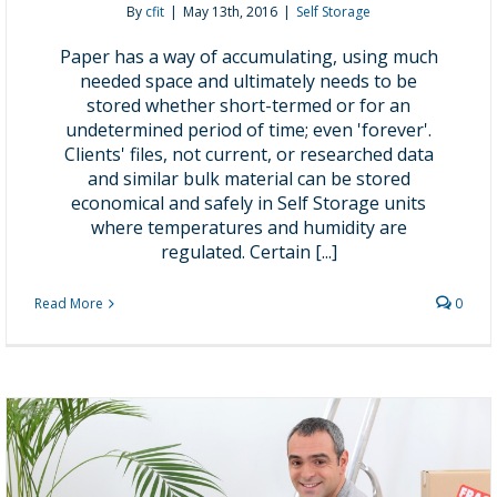
By
cfit
|
May 13th, 2016
|
Self Storage
Paper has a way of accumulating, using much
needed space and ultimately needs to be
stored whether short-termed or for an
undetermined period of time; even 'forever'.
Clients' files, not current, or researched data
and similar bulk material can be stored
economical and safely in Self Storage units
where temperatures and humidity are
regulated. Certain [...]
Read More
0