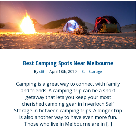
Best Camping Spots Near Melbourne
By
cfit
|
April 18th, 2019
|
Self Storage
Camping is a great way to connect with family
and friends. A camping trip can be a short
getaway that lets you keep your most
cherished camping gear in Inverloch Self
Storage in between camping trips. A longer trip
is also another way to have even more fun.
Those who live in Melbourne are in [...]