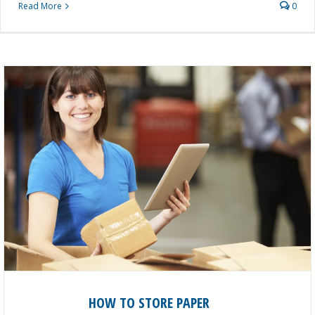
Read More
0
HOW TO STORE PAPER