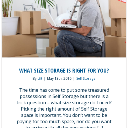
WHAT SIZE STORAGE IS RIGHT FOR YOU?
By
cfit
|
May 13th, 2016
|
Self Storage
The time has come to put some treasured
possessions in Self Storage but there is a
trick question – what size storage do I need?
Picking the right amount of Self Storage
space is important. You don’t want to be
paying for too much space, nor do you want
to arrive with all the possessions [...]