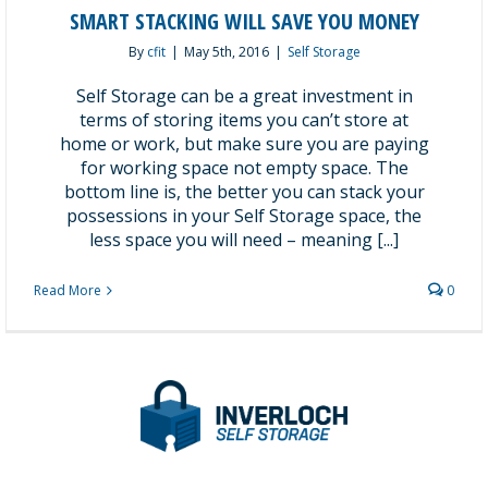
SMART STACKING WILL SAVE YOU MONEY
By
cfit
|
May 5th, 2016
|
Self Storage
Self Storage can be a great investment in
terms of storing items you can’t store at
home or work, but make sure you are paying
for working space not empty space. The
bottom line is, the better you can stack your
possessions in your Self Storage space, the
less space you will need – meaning [...]
Read More
0