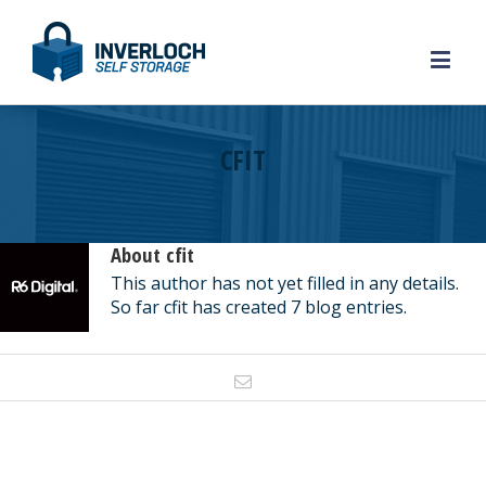
CFIT
About
cfit
This author has not yet filled in any details.
So far cfit has created 7 blog entries.