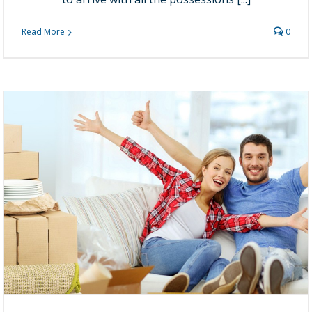
Read More
0